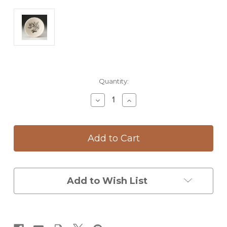
Current
Quantity:
Stock:
Decrease
Increase
Quantity
Quantity
of
of
Sauce
Sauce
Bowl:
Bowl:
Olive
Olive
Bunch
Bunch
Add to Wish List