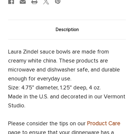
Description
Laura Zindel sauce bowls are made from
creamy white china. These products are
microwave and dishwasher safe, and durable
enough for everyday use.
Size: 4.75” diameter, 1.25” deep, 4 oz.
Made in the U.S. and decorated in our Vermont
Studio.
Please consider the tips on our
Product Care
page to ensure that your dinnerware has a