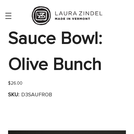
Sauce Bowl:
Olive Bunch
$26.00
SKU:
D3SAUFROB