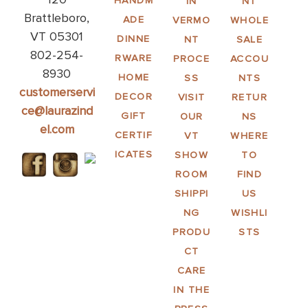
HANDM
IN
NT
Brattleboro,
ADE
VERMO
WHOLE
VT 05301
DINNE
NT
SALE
802-254-
RWARE
PROCE
ACCOU
8930
HOME
SS
NTS
customerservi
DECOR
VISIT
RETUR
ce@laurazind
GIFT
OUR
NS
el.com
CERTIF
VT
WHERE
ICATES
SHOW
TO
ROOM
FIND
SHIPPI
US
NG
WISHLI
PRODU
STS
CT
CARE
IN THE