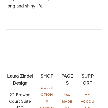
long and shiny life.
Laura Zindel
SHOP
PAGE
SUPP
Design
S
ORT
COLLE
22 Browne
CTION
FAQ
MY
Court Suite
S
MADE
ACCOU
120