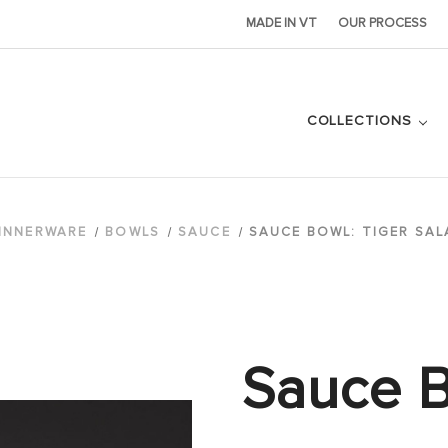
MADE IN VT
OUR PROCESS
COLLECTIONS
INNERWARE
BOWLS
SAUCE
SAUCE BOWL: TIGER SA
Sauce B