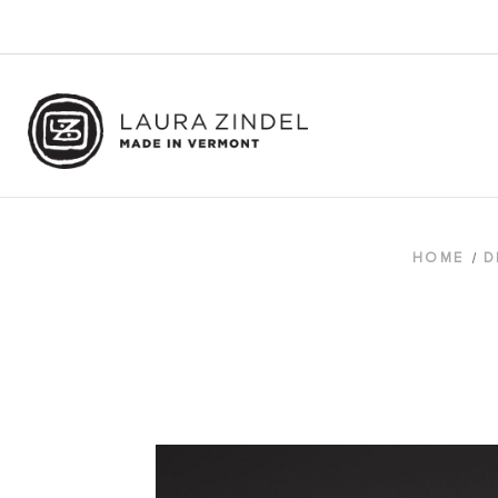
HOME
D