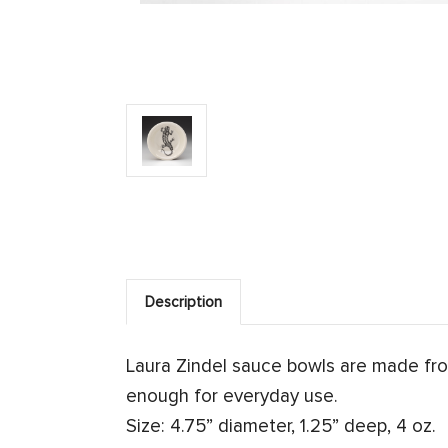
Description
Laura Zindel sauce bowls are made fr
enough for everyday use.
Size: 4.75” diameter, 1.25” deep, 4 oz.