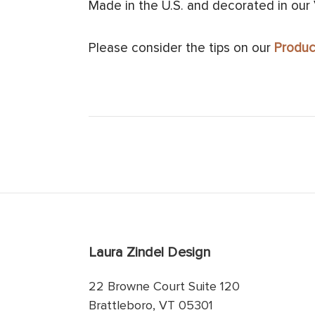
Made in the U.S. and decorated in our
Please consider the tips on our
Produc
Laura Zindel Design
22 Browne Court Suite 120
Brattleboro, VT 05301