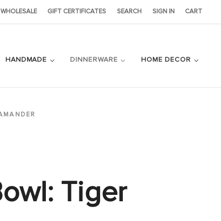
WHOLESALE
GIFT CERTIFICATES
SEARCH
SIGN IN
CART
HANDMADE
DINNERWARE
HOME DECOR
LAMANDER
owl: Tiger