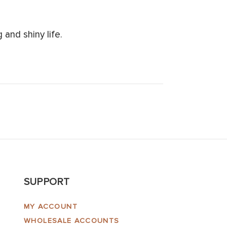
and shiny life.
SUPPORT
MY ACCOUNT
WHOLESALE ACCOUNTS