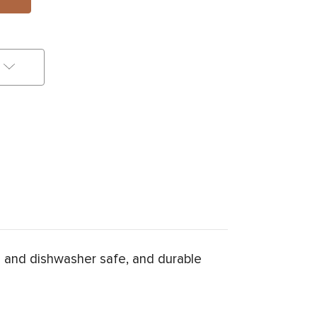
 and dishwasher safe, and durable