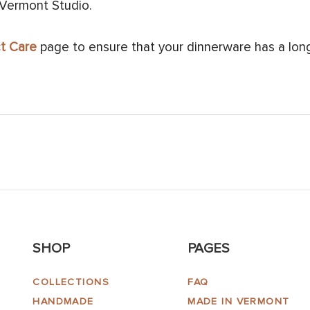
 Vermont Studio.
t Care
page to ensure that your dinnerware has a long 
SHOP
PAGES
COLLECTIONS
FAQ
HANDMADE
MADE IN VERMONT