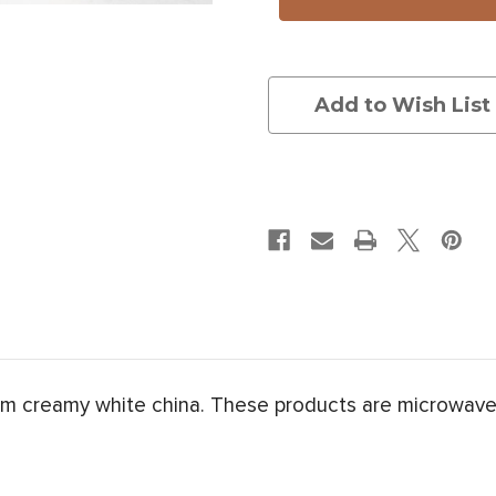
Salamander
Salamander
Add to Wish List
om creamy white china. These products are microwave