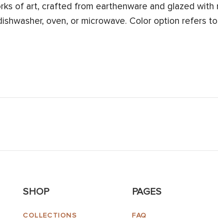
s of art, crafted from earthenware and glazed with n
 dishwasher, oven, or microwave. Color option refers to
SHOP
PAGES
COLLECTIONS
FAQ