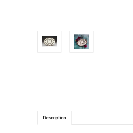
Description