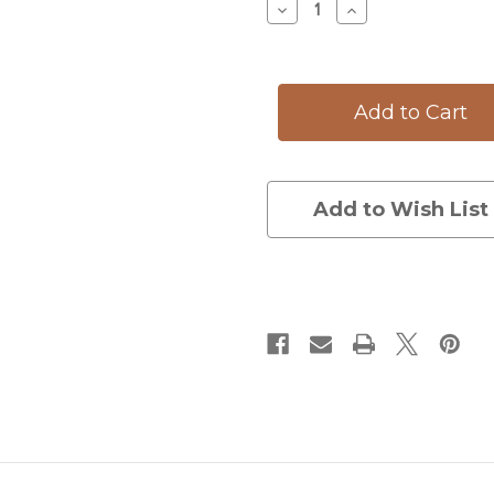
Decrease
Increase
Quantity
Quantity
of
of
Oval
Oval
Platter:
Platter:
Monarch
Monarch
Butterfly
Butterfly
Add to Wish List