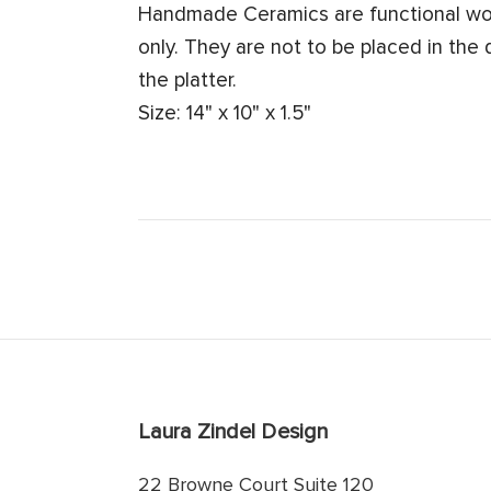
Handmade Ceramics are functional work
only. They are not to be placed in the
the platter.
Size: 14" x 10" x 1.5"
Laura Zindel Design
22 Browne Court Suite 120