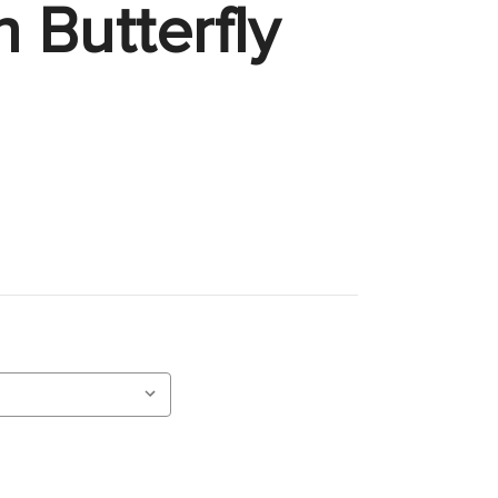
 Butterfly