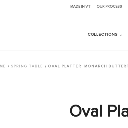
MADE IN VT
OUR PROCESS
COLLECTIONS
ME
SPRING TABLE
OVAL PLATTER: MONARCH BUTTER
Oval Pla