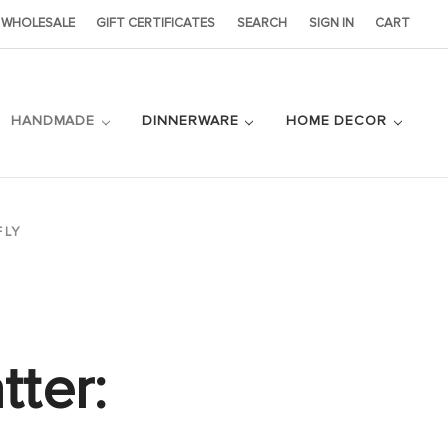
WHOLESALE
GIFT CERTIFICATES
SEARCH
SIGN IN
CART
HANDMADE
DINNERWARE
HOME DECOR
FLY
tter: