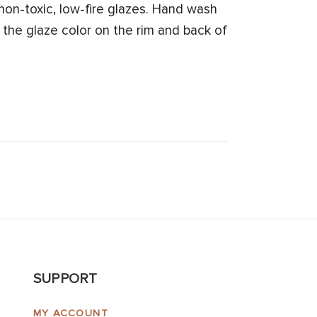
on-toxic, low-fire glazes. Hand wash
 the glaze color on the rim and back of
SUPPORT
MY ACCOUNT