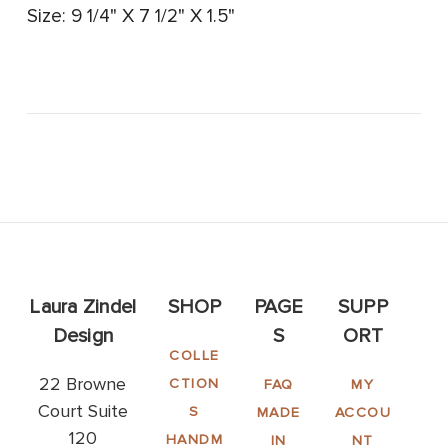
Size: 9 1/4" X 7 1/2" X 1.5"
Laura Zindel
SHOP
PAGE
SUPP
Design
S
ORT
COLLE
22 Browne
CTION
FAQ
MY
Court Suite
S
MADE
ACCOU
120
HANDM
IN
NT