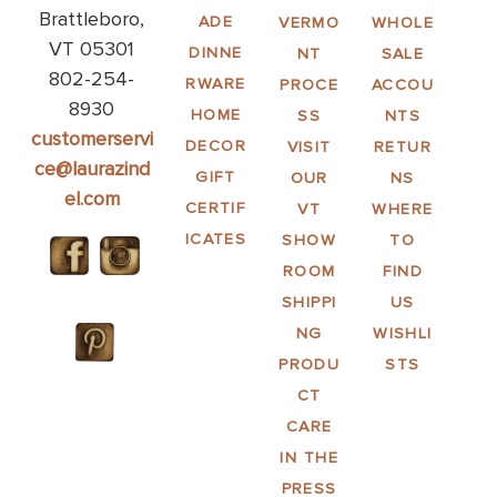
Brattleboro,
ADE
VERMO
WHOLE
VT 05301
DINNE
NT
SALE
802-254-
RWARE
PROCE
ACCOU
8930
HOME
SS
NTS
customerservi
DECOR
VISIT
RETUR
ce@laurazind
GIFT
OUR
NS
el.com
CERTIF
VT
WHERE
ICATES
SHOW
TO
ROOM
FIND
SHIPPI
US
NG
WISHLI
PRODU
STS
CT
CARE
IN THE
PRESS