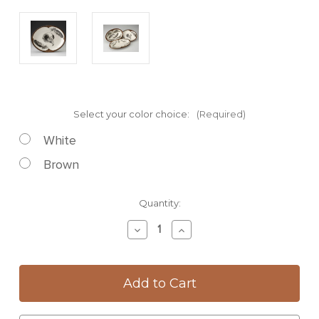
Select your color choice:
(Required)
White
Brown
Current
Quantity:
Stock:
Decrease
Increase
Quantity
Quantity
of
of
Small
Small
Serving
Serving
Dish:
Dish:
Owl
Owl