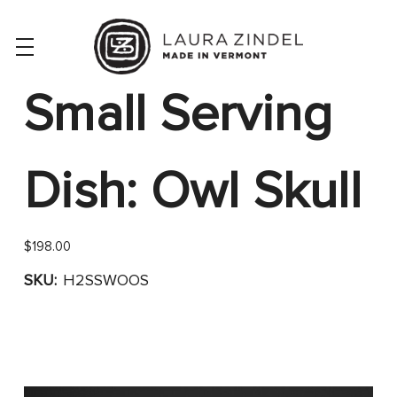
Small Serving
Dish: Owl Skull
$198.00
SKU:
H2SSWOOS