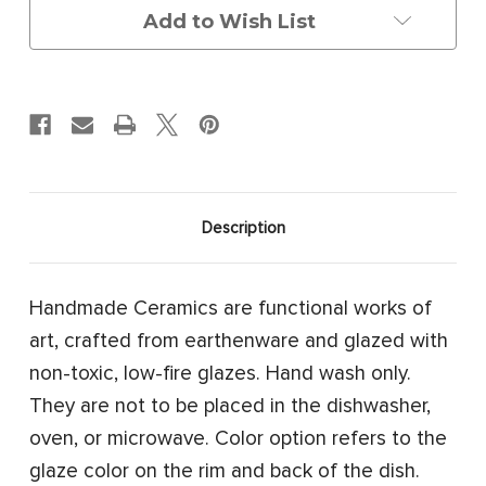
Skull
Skull
Add to Wish List
Description
Handmade Ceramics are functional works of
art, crafted from earthenware and glazed with
non-toxic, low-fire glazes. Hand wash only.
They are not to be placed in the dishwasher,
oven, or microwave. Color option refers to the
glaze color on the rim and back of the dish.