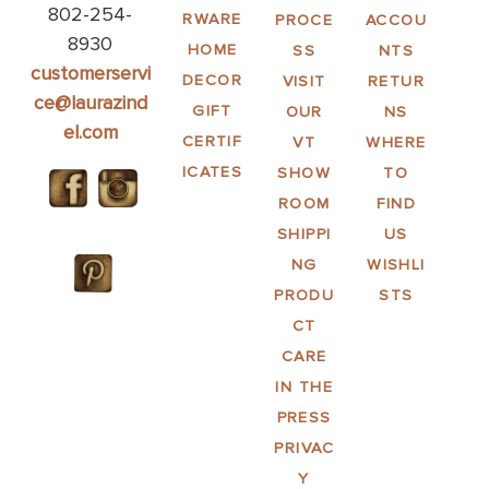
802-254-
RWARE
PROCE
ACCOU
8930
HOME
SS
NTS
customerservi
DECOR
VISIT
RETUR
ce@laurazind
GIFT
OUR
NS
el.com
CERTIF
VT
WHERE
ICATES
SHOW
TO
ROOM
FIND
SHIPPI
US
NG
WISHLI
PRODU
STS
CT
CARE
IN THE
PRESS
PRIVAC
Y