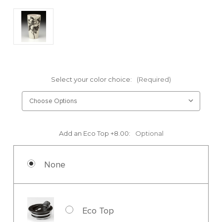
Select your color choice:
(Required)
Add an Eco Top +8.00:
Optional
None
Eco Top