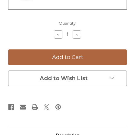
Current
Quantity:
Stock:
Decrease
Increase
Quantity
Quantity
of
of
Tumbler:
Tumbler:
Magnolia
Magnolia
Add to Wish List