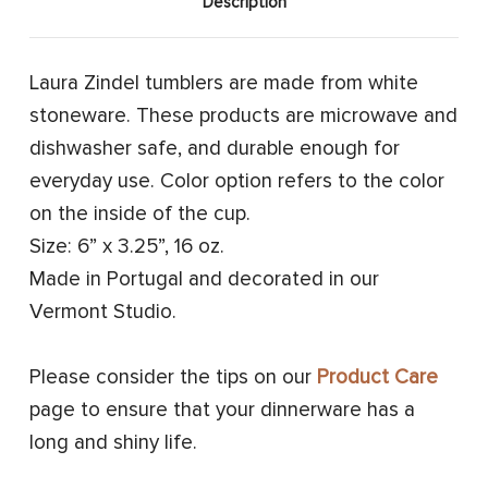
Description
Laura Zindel tumblers are made from white
stoneware. These products are microwave and
dishwasher safe, and durable enough for
everyday use. Color option refers to the color
on the inside of the cup.
Size: 6” x 3.25”, 16 oz.
Made in Portugal and decorated in our
Vermont Studio.
Please consider the tips on our
Product Care
page to ensure that your dinnerware has a
long and shiny life.