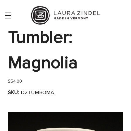
Tumbler:
Magnolia
$54.00
SKU:
D2TUMBOMA