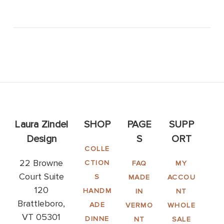
Laura Zindel
SHOP
PAGE
SUPP
Design
S
ORT
COLLE
22 Browne
CTION
FAQ
MY
Court Suite
S
MADE
ACCOU
120
HANDM
IN
NT
Brattleboro,
ADE
VERMO
WHOLE
VT 05301
DINNE
NT
SALE