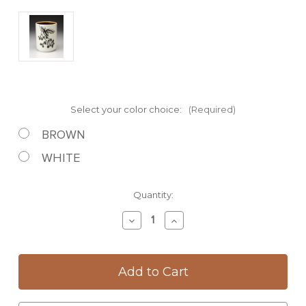
Select your color choice:
(Required)
BROWN
WHITE
Current
Quantity:
Stock:
Decrease
Increase
Quantity
Quantity
of
of
Utensil
Utensil
Cup:
Cup:
Blackberries
Blackberries