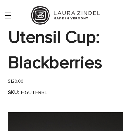
Utensil Cup:
Blackberries
$120.00
SKU:
H5UTFRBL