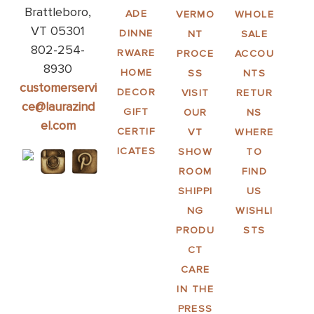
Brattleboro,
ADE
VERMO
WHOLE
VT 05301
DINNE
NT
SALE
802-254-
RWARE
PROCE
ACCOU
8930
HOME
SS
NTS
customerservi
DECOR
VISIT
RETUR
ce@laurazind
GIFT
OUR
NS
el.com
CERTIF
VT
WHERE
ICATES
SHOW
TO
ROOM
FIND
SHIPPI
US
NG
WISHLI
PRODU
STS
CT
CARE
IN THE
PRESS