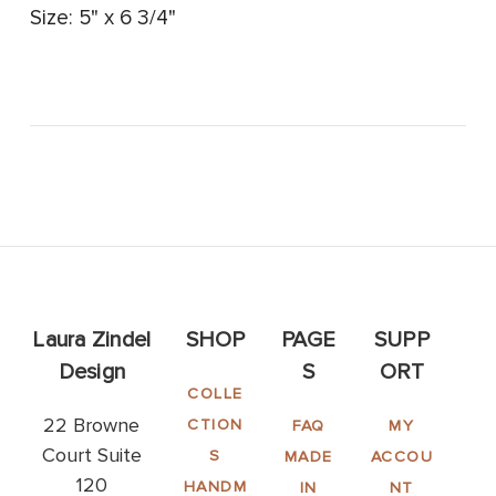
Size: 5" x 6 3/4"
Laura Zindel
SHOP
PAGE
SUPP
Design
S
ORT
COLLE
22 Browne
CTION
FAQ
MY
Court Suite
S
MADE
ACCOU
120
HANDM
IN
NT