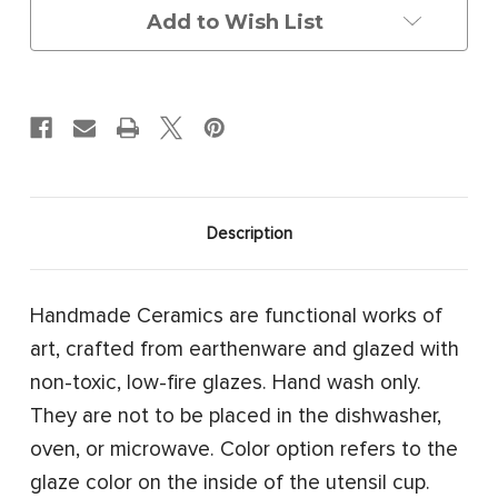
Add to Wish List
Description
Handmade Ceramics are functional works of
art, crafted from earthenware and glazed with
non-toxic, low-fire glazes. Hand wash only.
They are not to be placed in the dishwasher,
oven, or microwave. Color option refers to the
glaze color on the inside of the utensil cup.